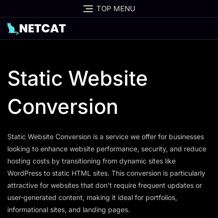
Skip
TOP MENU
to
content
Static Website
Conversion
Static Website Conversion is a service we offer for businesses
looking to enhance website performance, security, and reduce
hosting costs by transitioning from dynamic sites like
WordPress to static HTML sites. This conversion is particularly
attractive for websites that don’t require frequent updates or
user-generated content, making it ideal for portfolios,
informational sites, and landing pages.