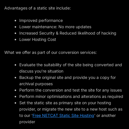
Advantages of a static site include:
Improved performance
Lower maintenance: No more updates
Increased Security & Reduced likelihood of hacking
Lower Hosting Cost
What we offer as part of our conversion services:
Evaluate the suitability of the site being converted and
discuss you’re situation
Backup the original site and provide you a copy for
archival purposes
Perform the conversion and test the site for any issues
Perform minor optimisations and alterations as required
Set the static site as primary site on your hosting
provider, or migrate the new site to a new host such as
to our ‘
Free NETCAT Static Site Hosting
‘ or another
provider