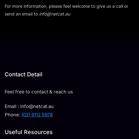
For more information, please feel welcome to give us a call or
send an email to
info@netcat.au
Contact Detail
Feel free to contact & reach us
Email : info@netcat.au
Phone:
(03) 9112 5978
Useful Resources